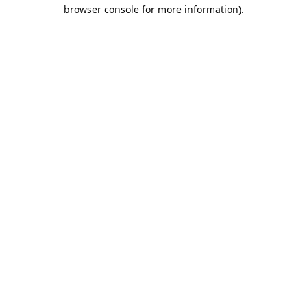
browser console for more information).