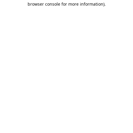
browser console for more information).