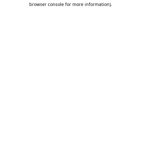
browser console for more information).