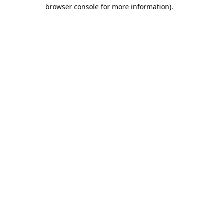
browser console for more information).