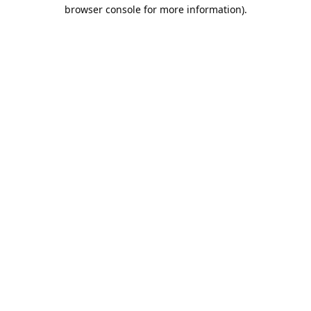
browser console for more information).