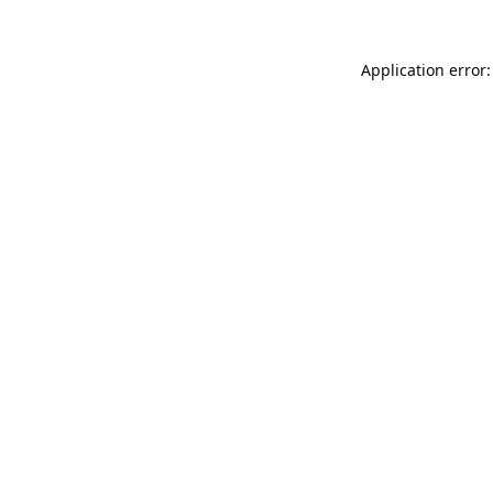
Application error: