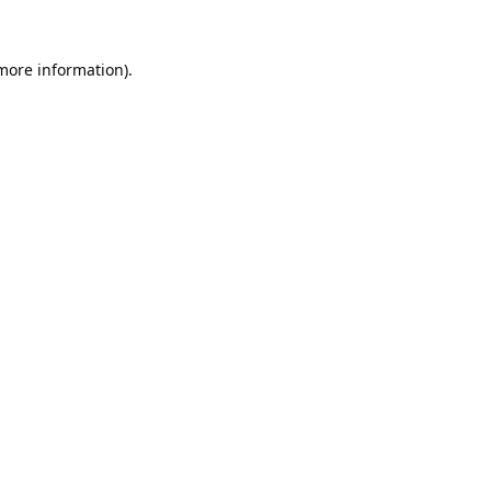
 more information).