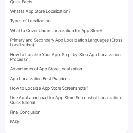
Quick Facts
What Is App Store Localization?
Types of Localization
What to Cover Under Localization for App Store?
Primary and Secondary App Localization Languages (Cross
Localization)
How to Localize Your App: Step-by-Step App Localization
Process?
Advantages of App Store Localization
App Localization Best Practices
How to Localize App Store Screenshots?
Use AppLaunchpad for App Store Screenshot Localization:
Quick tutorial
Final Conclusion
FAQs