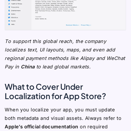
To support this global reach, the company
localizes text, UI layouts, maps, and even add
regional payment methods like Alipay and WeChat
Pay in
China
to lead global markets.
What to Cover Under
Localization for App Store?
When you localize your app, you must update
both metadata and visual assets. Always refer to
Apple’s official documentation
on required