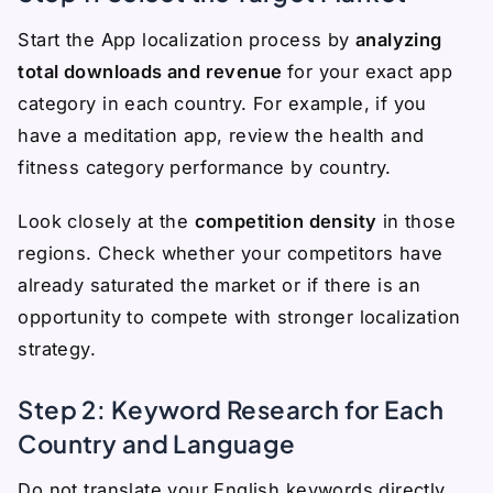
Start the App localization process by
analyzing
total downloads and revenue
for your exact app
category in each country. For example, if you
have a meditation app, review the health and
fitness category performance by country.
Look closely at the
competition density
in those
regions. Check whether your competitors have
already saturated the market or if there is an
opportunity to compete with stronger localization
strategy.
Step 2: Keyword Research for Each
Country and Language
Do not translate your English keywords directly.