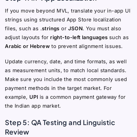
If you move beyond MVL, translate your in-app UI
strings using structured App Store localization
files, such as .
strings
or
JSON
. You must also
adjust layouts for
right-to-left languages
such as
Arabic or Hebrew
to prevent alignment issues.
Update currency, date, and time formats, as well
as measurement units, to match local standards.
Make sure you include the most commonly used
payment methods in the target market. For
example,
UPI
is a common payment gateway for
the Indian app market.
Step 5: QA Testing and Linguistic
Review