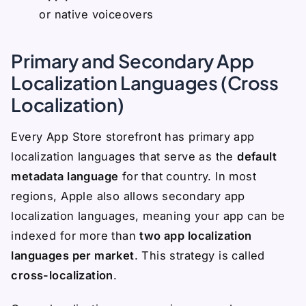
or native voiceovers
Primary and Secondary App
Localization Languages (Cross
Localization)
Every App Store storefront has primary app
localization languages that serve as the
default
metadata language
for that country. In most
regions, Apple also allows secondary app
localization languages, meaning your app can be
indexed for more than
two app localization
languages per market
. This strategy is called
cross-localization
.