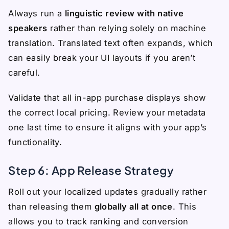
Always run a
linguistic review with native
speakers
rather than relying solely on machine
translation. Translated text often expands, which
can easily break your UI layouts if you aren’t
careful.
Validate that all in-app purchase displays show
the correct local pricing. Review your metadata
one last time to ensure it aligns with your app’s
functionality.
Step 6: App Release Strategy
Roll out your localized updates gradually rather
than releasing them
globally all at once
. This
allows you to track ranking and conversion