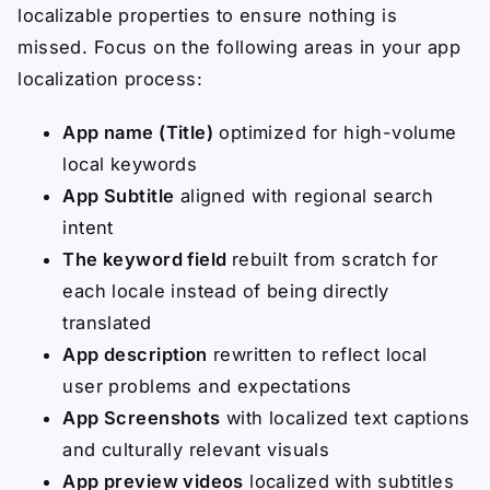
localizable properties to ensure nothing is
missed. Focus on the following areas in your app
localization process:
App name (Title)
optimized for high-volume
local keywords
App Subtitle
aligned with regional search
intent
The keyword field
rebuilt from scratch for
each locale instead of being directly
translated
App description
rewritten to reflect local
user problems and expectations
App Screenshots
with localized text captions
and culturally relevant visuals
App preview videos
localized with subtitles