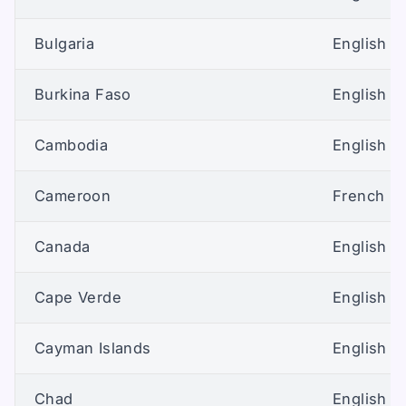
Bulgaria
English (U
Burkina Faso
English (U
Cambodia
English (U
Cameroon
French
Canada
English (
Cape Verde
English (U
Cayman Islands
English (U
Chad
English (U