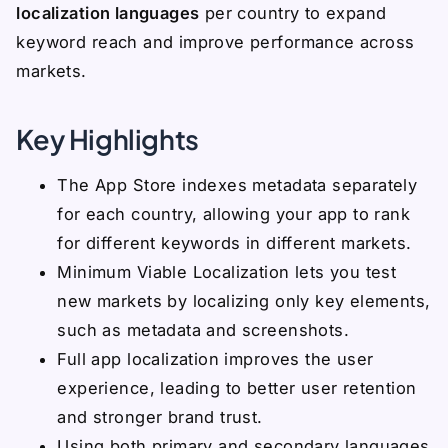
localization languages
per country to expand
keyword reach and improve performance across
markets.
Key Highlights
The App Store indexes metadata separately
for each country, allowing your app to rank
for different keywords in different markets.
Minimum Viable Localization lets you test
new markets by localizing only key elements,
such as metadata and screenshots.
Full app localization improves the user
experience, leading to better user retention
and stronger brand trust.
Using both primary and secondary languages