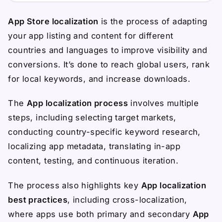
App Store localization
is the process of adapting
your app listing and content for different
countries and languages to improve visibility and
conversions. It’s done to reach global users, rank
for local keywords, and increase downloads.
The
App localization process
involves multiple
steps, including selecting target markets,
conducting country-specific keyword research,
localizing app metadata, translating in-app
content, testing, and continuous iteration.
The process also highlights key
App localization
best practices
, including cross-localization,
where apps use both primary and secondary
App