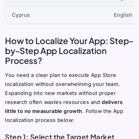
Cyprus
English (
How to Localize Your App: Step-
by-Step App Localization
Process?
You need a clear plan to execute App Store
localization without overwhelming your team.
Expanding into new markets without proper
research often wastes resources and
delivers
little to no measurable growth
. Follow the App
localization process below:
Step 1: Select the Target Market