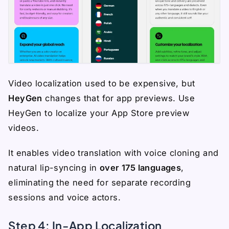
Video localization used to be expensive, but
HeyGen
changes that for app previews. Use
HeyGen to localize your App Store preview
videos.
It enables video translation with voice cloning and
natural lip-syncing in
over 175 languages
,
eliminating the need for separate recording
sessions and voice actors.
Step 4: In-App Localization