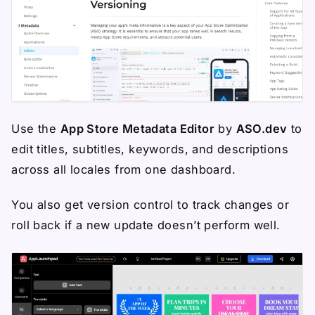
Use the
App Store Metadata Editor
by
ASO.dev
to
edit titles, subtitles, keywords, and descriptions
across all locales from one dashboard.
You also get version control to track changes or
roll back if a new update doesn’t perform well.