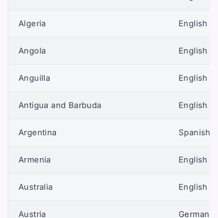
Algeria
English (U
Angola
English (U
Anguilla
English (U
Antigua and Barbuda
English (U
Argentina
Spanish (
Armenia
English (U
Australia
English (A
Austria
German