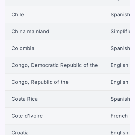
Chile
Spanish (
China mainland
Simplifie
Colombia
Spanish (
Congo, Democratic Republic of the
English (U
Congo, Republic of the
English (U
Costa Rica
Spanish (
Cote d’Ivoire
French
Croatia
English (U