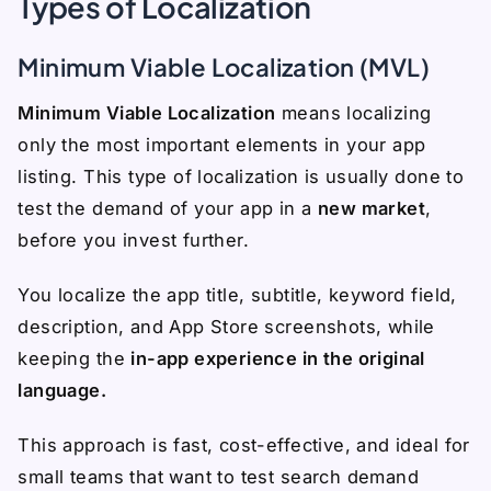
Types of Localization
Minimum Viable Localization (MVL)
Minimum Viable Localization
means localizing
only the most important elements in your app
listing. This type of localization is usually done to
test the demand of your app in a
new market
,
before you invest further.
You localize the app title, subtitle, keyword field,
description, and App Store screenshots, while
keeping the
in-app experience in the original
language.
This approach is fast, cost-effective, and ideal for
small teams that want to test search demand