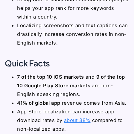
helps your app rank for more keywords
within a country.
Localizing screenshots and text captions can
drastically increase conversion rates in non-
English markets.
Quick Facts
7 of the top 10 iOS markets
and
9 of the top
10 Google Play Store markets
are non-
English speaking regions.
41% of global app
revenue comes from Asia.
App Store localization can increase app
download rates by
about 38%
compared to
non-localized apps.