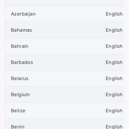
Azerbaijan
English (U
Bahamas
English (U
Bahrain
English (U
Barbados
English (U
Belarus
English (U
Belgium
English (U
Belize
English (U
Benin
English (U