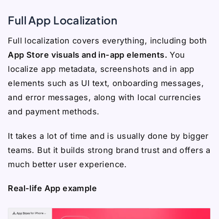
Full App Localization
Full localization covers everything, including both
App Store visuals and in-app elements.
You
localize app metadata, screenshots and in app
elements such as UI text, onboarding messages,
and error messages, along with local currencies
and payment methods.
It takes a lot of time and is usually done by bigger
teams. But it builds strong brand trust and offers a
much better user experience.
Real-life App example