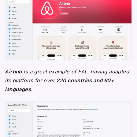
Airbnb
is a great example of FAL, having adapted
its platform for over
220 countries and 60+
languages
.