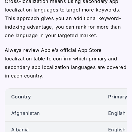
Cross-localization means using secondary app
localization languages to target more keywords.
This approach gives you an additional keyword-
indexing advantage, you can rank for more than
one language in your targeted market.
Always review Apple’s official App Store
localization table to confirm which primary and
secondary app localization languages are covered
in each country.
Country
Primary A
Afghanistan
English (U
Albania
English (U