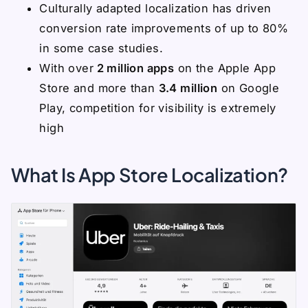
Culturally adapted localization has driven
conversion rate improvements of up to 80%
in some case studies.
With over
2 million apps
on the Apple App
Store and more than
3.4 million
on Google
Play, competition for visibility is extremely
high
What Is App Store Localization?