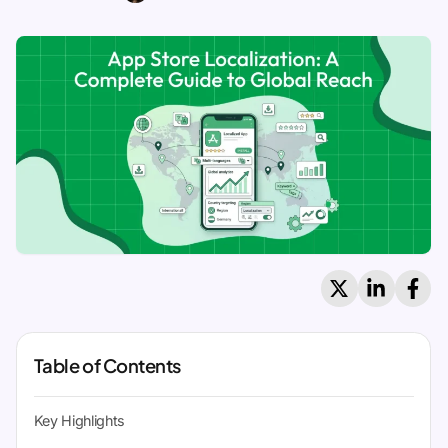
Table of Contents
Key Highlights