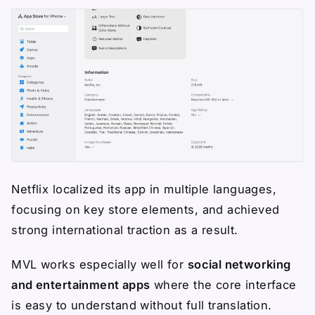
Netflix localized its app in multiple languages,
focusing on key store elements, and achieved
strong international traction as a result.
MVL works especially well for
social networking
and entertainment apps
where the core interface
is easy to understand without full translation.