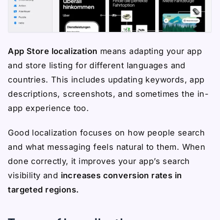
App Store localization
means adapting your app
and store listing for different languages and
countries. This includes updating keywords, app
descriptions, screenshots, and sometimes the in-
app experience too.
Good localization focuses on how people search
and what messaging feels natural to them. When
done correctly, it improves your app’s search
visibility and
increases conversion rates in
targeted regions.