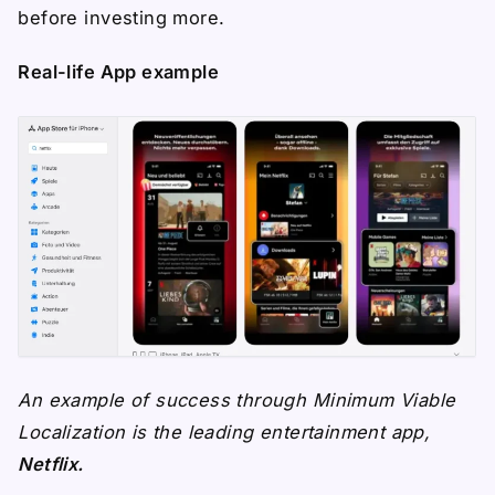
before investing more.
Real-life App example
An example of success through Minimum Viable
Localization is the leading entertainment app,
Netflix.