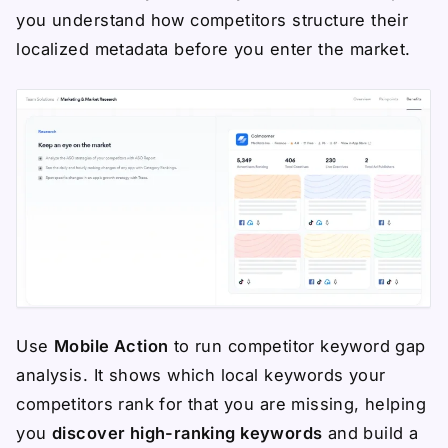
you understand how competitors structure their
localized metadata before you enter the market.
Use
Mobile Action
to run competitor keyword gap
analysis. It shows which local keywords your
competitors rank for that you are missing, helping
you
discover high-ranking keywords
and build a