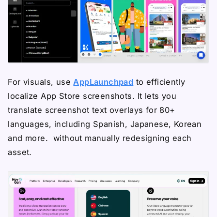
For visuals, use
AppLaunchpad
to efficiently
localize App Store screenshots. It lets you
translate screenshot text overlays for 80+
languages, including Spanish, Japanese, Korean
and more. without manually redesigning each
asset.