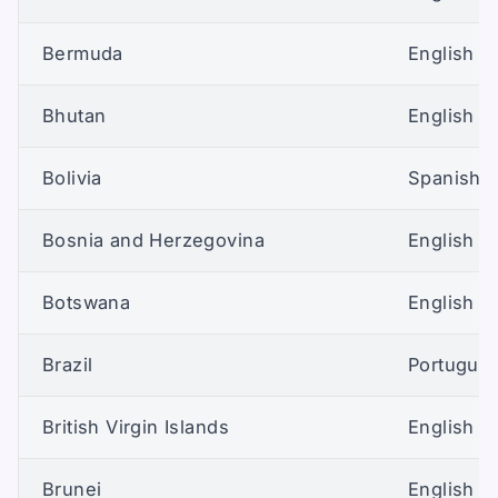
Bermuda
English (U
Bhutan
English (U
Bolivia
Spanish (
Bosnia and Herzegovina
English (U
Botswana
English (U
Brazil
Portugues
British Virgin Islands
English (U
Brunei
English (U