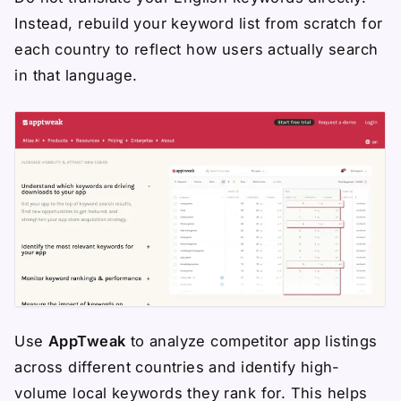
Instead, rebuild your keyword list from scratch for
each country to reflect how users actually search
in that language.
Use
AppTweak
to analyze competitor app listings
across different countries and identify high-
volume local keywords they rank for. This helps