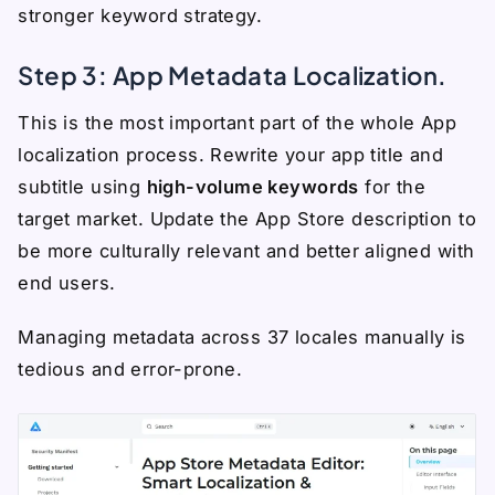
stronger keyword strategy.
Step 3: App Metadata Localization.
This is the most important part of the whole App
localization process. Rewrite your app title and
subtitle using
high-volume keywords
for the
target market. Update the App Store description to
be more culturally relevant and better aligned with
end users.
Managing metadata across 37 locales manually is
tedious and error-prone.