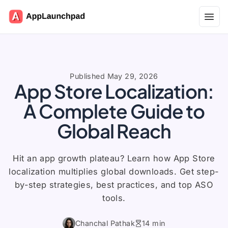
Open
Published May 29, 2026
App Store Localization:
A Complete Guide to
Global Reach
Hit an app growth plateau? Learn how App Store
localization multiplies global downloads. Get step-
by-step strategies, best practices, and top ASO
tools.
Chanchal Pathak
14 min