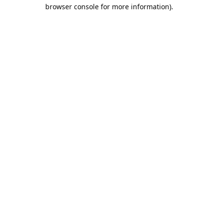
browser console for more information).