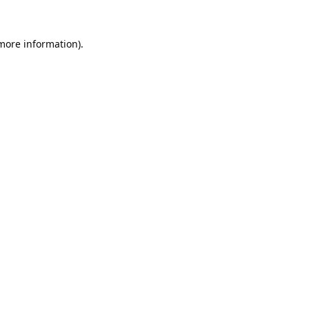
 more information).