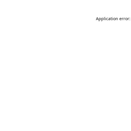
Application error: