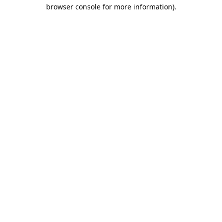
browser console for more information).