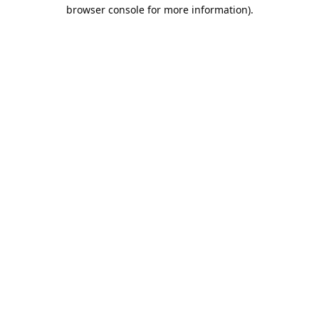
browser console for more information).