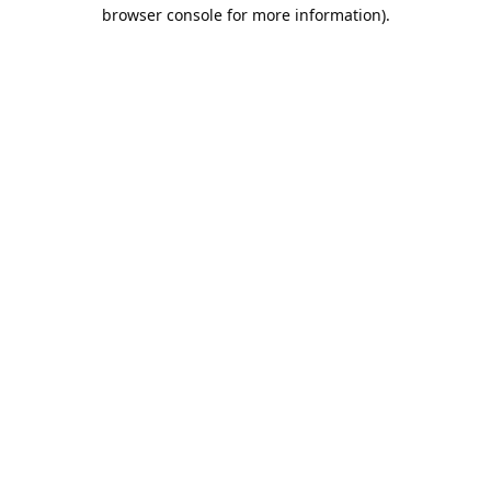
browser console for more information).