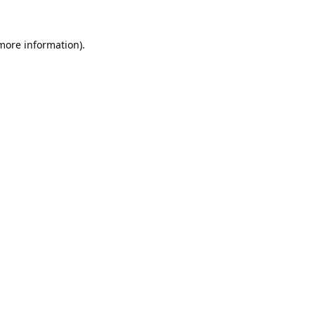
 more information).