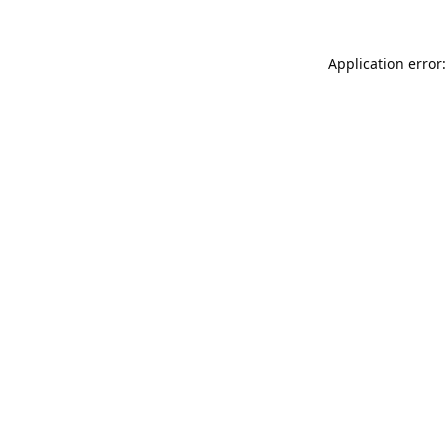
Application error: