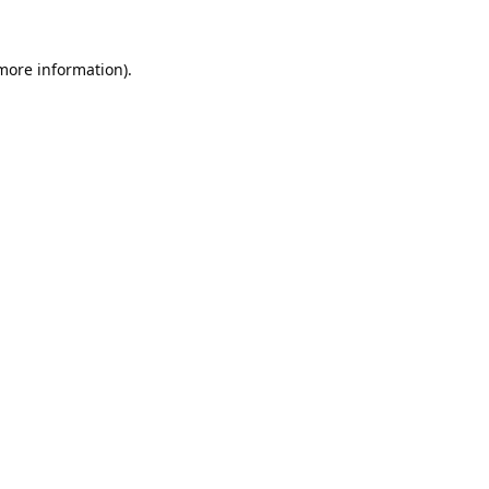
 more information).