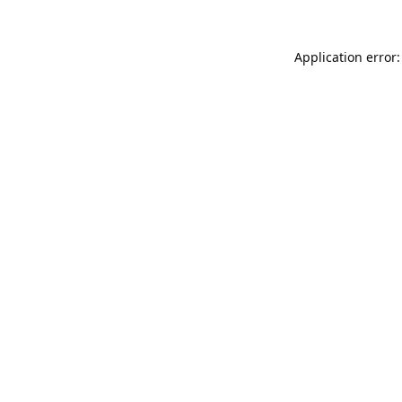
Application error: