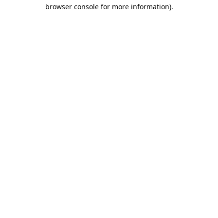
browser console for more information).